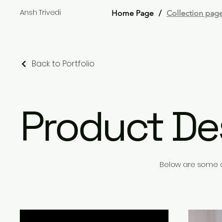
Ansh Trivedi
Home Page
/
Collection pag
Back to Portfolio
Product De
Below are some o