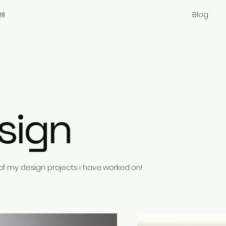
es
Blog
sign
f my design projects i have worked on!