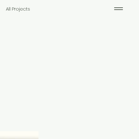
All Projects