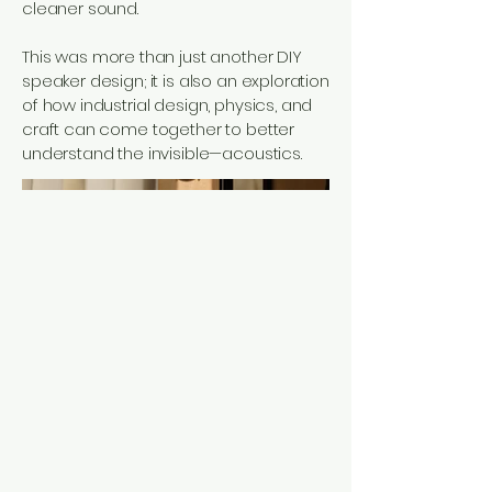
cleaner sound.
This was more than just another DIY
speaker design; it is also an exploration
of how industrial design, physics, and
craft can come together to better
understand the invisible—acoustics.