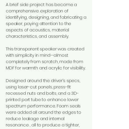
A brief side project has become a
comprehensive exploration of
identifying, designing, and fabricating a
speaker, paying attention to the
aspects of acoustics, material
characteristics, and assembly.
This transparent speaker was created
with simplicity in mind—almost
completely from scratch, made from
MDF for warmth and acrylic for visibility.
Designed around the driver’s specs,
using laser-cut panels, press-fit
recessed nuts and bolts, and a 3D-
printed port tube to enhance lower
spectrum performance. Foam seals
were added all around the edges to
reduce leakage and internal
resonance , all to produce a tighter,